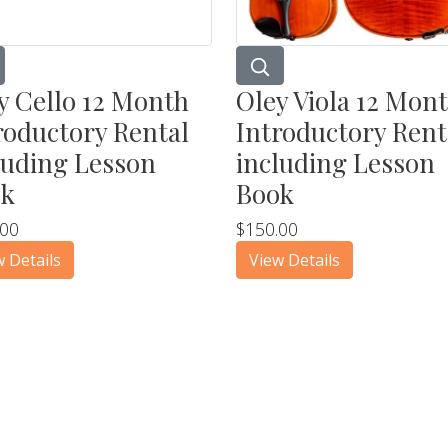
y Cello 12 Month
Oley Viola 12 Mon
roductory Rental
Introductory Rent
luding Lesson
including Lesson
ok
Book
.00
$150.00
w Details
View Details