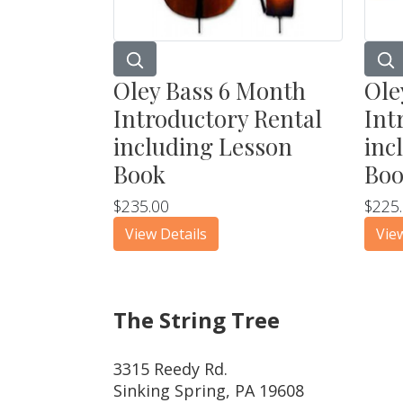
Oley Bass 6 Month
Ole
Introductory Rental
Int
including Lesson
inc
Book
Bo
$235.00
$225
View Details
Vie
The String Tree
3315 Reedy Rd.
Sinking Spring, PA 19608