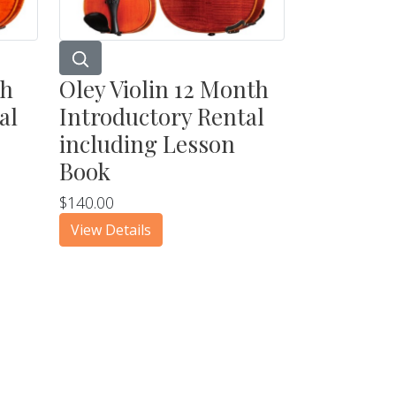
th
Oley Violin 12 Month
al
Introductory Rental
including Lesson
Book
$140.00
View Details