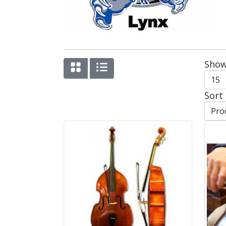
Show
Sort 