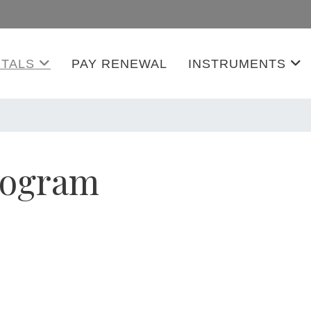
TALS
PAY RENEWAL
INSTRUMENTS
rogram