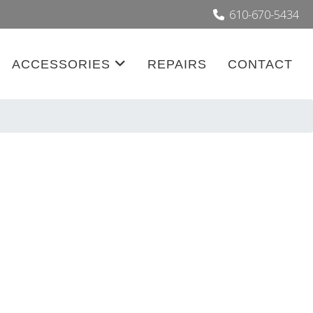
610-670-5434
ACCESSORIES
REPAIRS
CONTACT