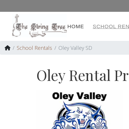
HOME
SCHOOL REN
School Rentals
Oley Valley SD
Oley Rental P