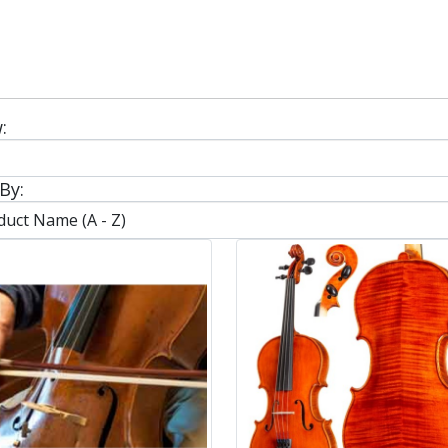
:
By: