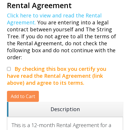
Rental Agreement
Click here to view and read the Rental
Agreement.
You are entering into a legal
contract between yourself and The String
Tree. If you do not agree to all the terms of
the Rental Agreement, do not check the
following box and do not continue with the
order:
By checking this box you certify you
have read the Rental Agreement (link
above) and agree to its terms.
Add to Cart
Description
This is a 12-month Rental Agreement for a