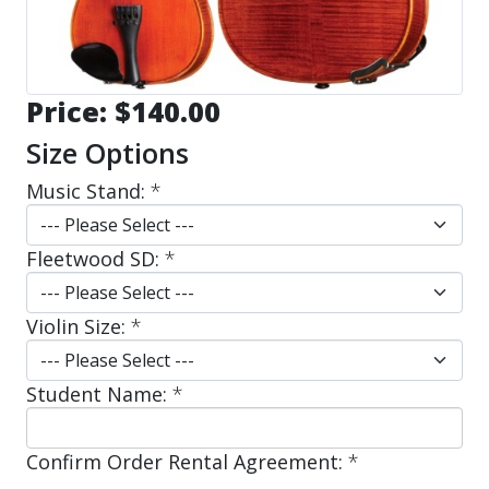
Price:
$140.00
Size Options
Music Stand:
*
Fleetwood SD:
*
Violin Size:
*
Student Name:
*
Confirm Order Rental Agreement:
*