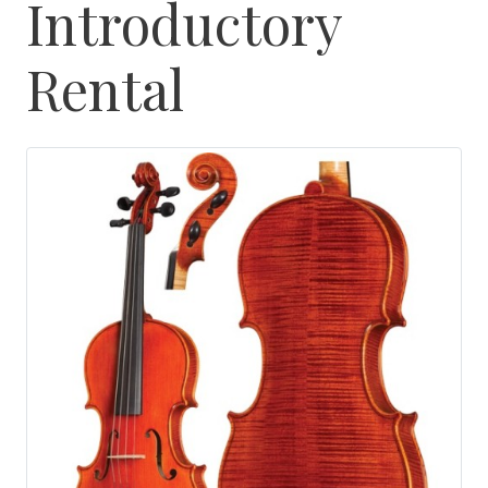
Introductory
Rental