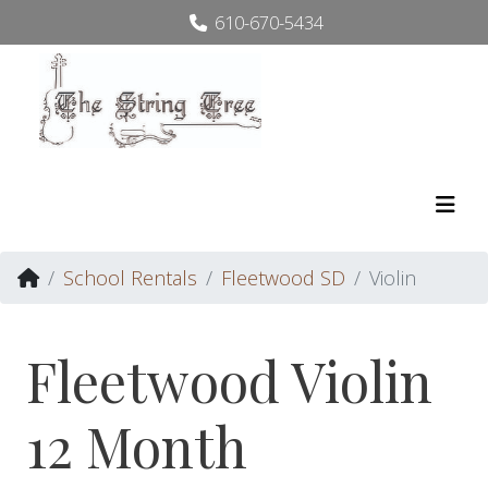
610-670-5434
School Rentals
Fleetwood SD
Violin
Fleetwood Violin
12 Month