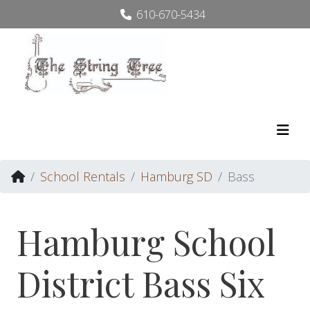
610-670-5434
School Rentals
Hamburg SD
Bass
Hamburg School
District Bass Six