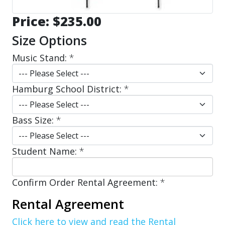
Price:
$235.00
Size Options
Music Stand:
*
Hamburg School District:
*
Bass Size:
*
Student Name:
*
Confirm Order Rental Agreement:
*
Rental Agreement
Click here to view and read the Rental