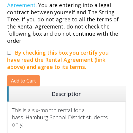
Agreement.
You are entering into a legal
contract between yourself and The String
Tree. If you do not agree to all the terms of
the Rental Agreement, do not check the
following box and do not continue with the
order:
By checking this box you certify you
have read the Rental Agreement (link
above) and agree to its terms.
Add to Cart
Description
This is a six-month rental for a
bass. Hamburg School District students
only.