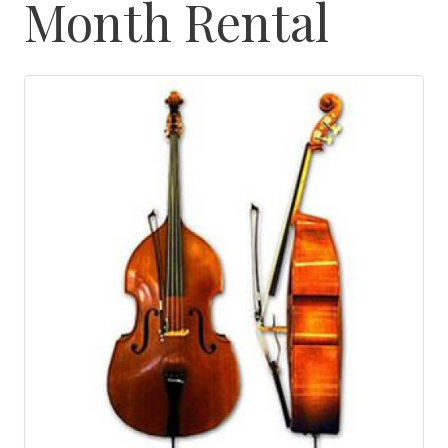
Month Rental