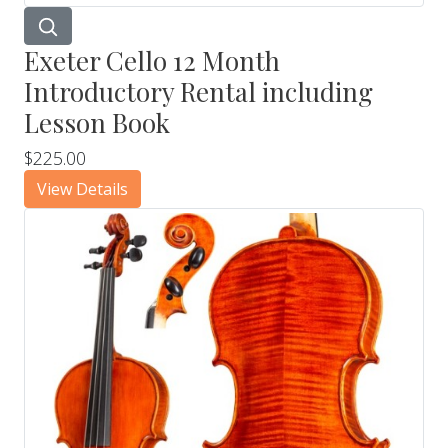
Exeter Cello 12 Month
Introductory Rental including
Lesson Book
$225.00
View Details