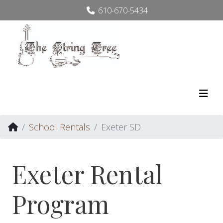
610-670-5434
School Rentals
Exeter SD
Exeter Rental
Program