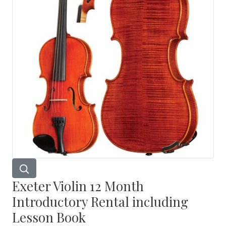
Exeter Violin 12 Month
Introductory Rental including
Lesson Book