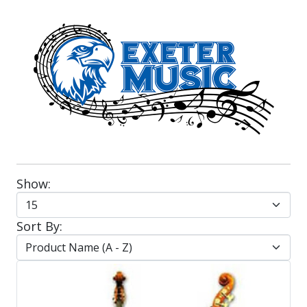
Show:
Sort By: