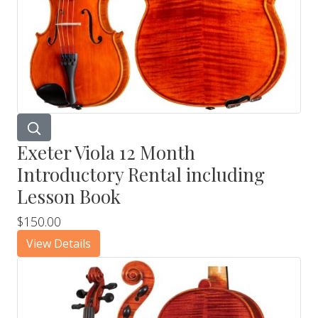
Exeter Viola 12 Month
Introductory Rental including
Lesson Book
$150.00
View Details