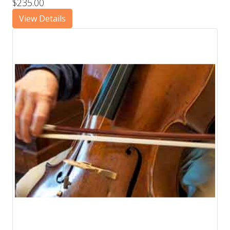
$235.00
View Details