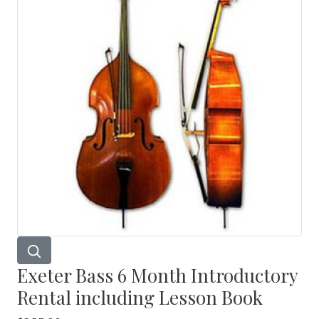
Exeter Bass 6 Month Introductory
Rental including Lesson Book