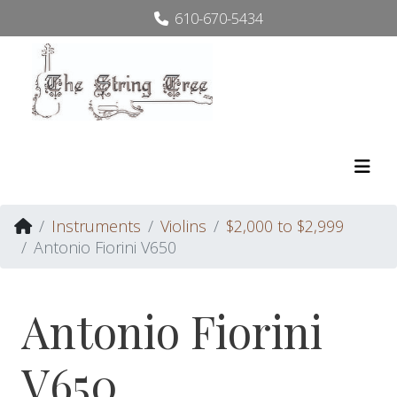
610-670-5434
Instruments
Violins
$2,000 to $2,999
Antonio Fiorini V650
Antonio Fiorini
V650