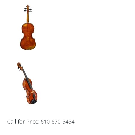
Call for Price: 610-670-5434